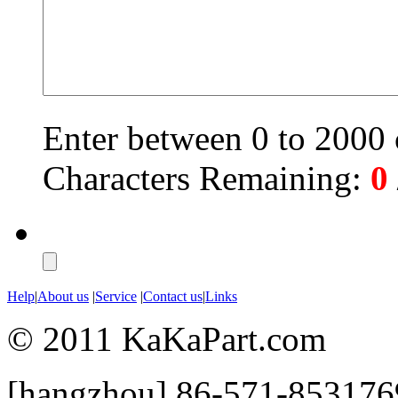
Enter between 0 to 2000 c
Characters Remaining:
0
Help
|
About us
|
Service
|
Contact us
|
Links
© 2011 KaKaPart.com
[hangzhou] 86-571-853176