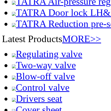
TATRA Air-pressure reg
TATRA Door lock LH
TATRA Reduction pre-se
Latest Products
MORE>>
Regulating valve
Two-way valve
Blow-off valve
Control valve
Drivers seat
Cover sheet