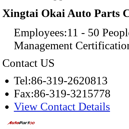
Xingtai Okai Auto Parts C
Employees:11 - 50 Peopl
Management Certificati
Contact US
Tel:86-319-2620813
Fax:86-319-3215778
View Contact Details