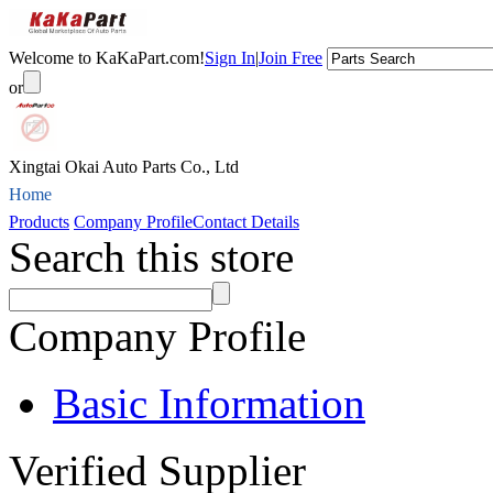
Welcome to KaKaPart.com!
Sign In
|
Join Free
or
Xingtai Okai Auto Parts Co., Ltd
Home
Products
Company Profile
Contact Details
Search this store
Company Profile
Basic Information
Verified Supplier