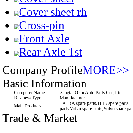
Cover sheet rh
Cross-pin
Front Axle
Rear Axle 1st
Company Profile
MORE>>
Basic Information
Company Name:
Xingtai Okai Auto Parts Co., Ltd
Business Type:
Manufacturer
TATRA spare parts,T815 spare parts,T
Main Products:
parts,Volvo spare parts,Volvo spare par
Trade & Market