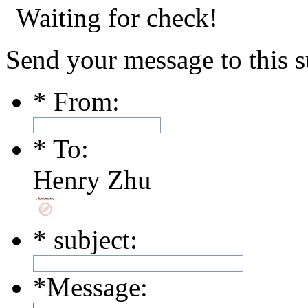
Waiting for check!
Send your message to this s
*
From:
*
To:
Henry Zhu
*
subject:
*
Message: