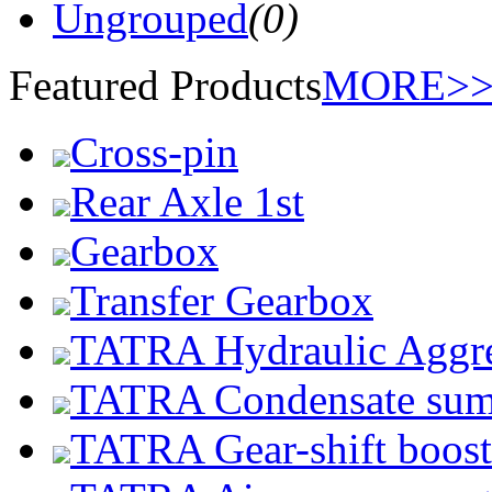
Ungrouped
(0)
Featured Products
MORE>
Cross-pin
Rear Axle 1st
Gearbox
Transfer Gearbox
TATRA Hydraulic Aggr
TATRA Condensate su
TATRA Gear-shift boost