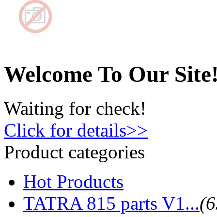
Welcome To Our Site
Waiting for check!
Click for details>>
Product categories
Hot Products
TATRA 815 parts V1...
(6